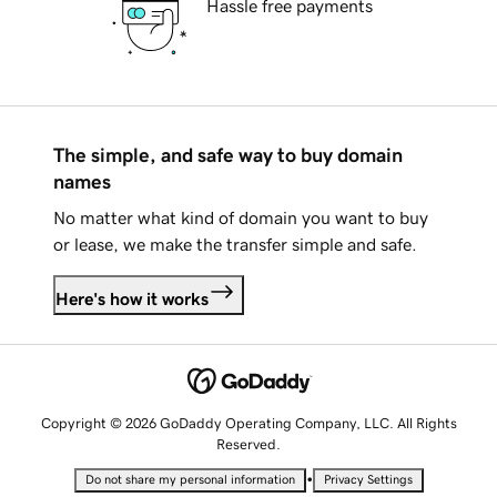
Hassle free payments
The simple, and safe way to buy domain
names
No matter what kind of domain you want to buy
or lease, we make the transfer simple and safe.
Here's how it works
Copyright © 2026 GoDaddy Operating Company, LLC. All Rights
Reserved.
•
Do not share my personal information
Privacy Settings