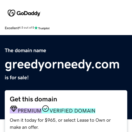
Excellent
4.5 out of 5
The domain name
greedyorneedy.com
is for sale!
Get this domain
PREMIUM
VERIFIED DOMAIN
Own it today for $965, or select Lease to Own or
make an offer.