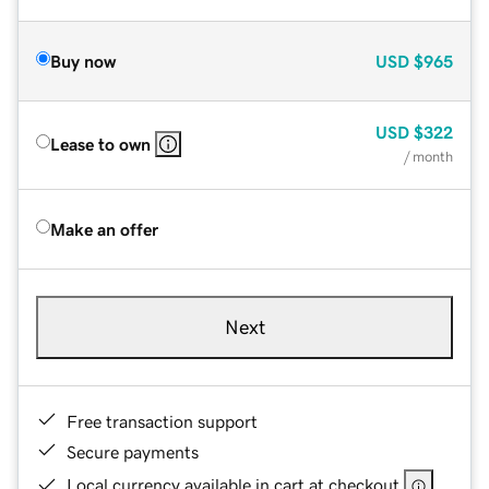
Buy now
USD
$965
USD
$322
Lease to own
/ month
Make an offer
Next
Free transaction support
Secure payments
Local currency available in cart at checkout