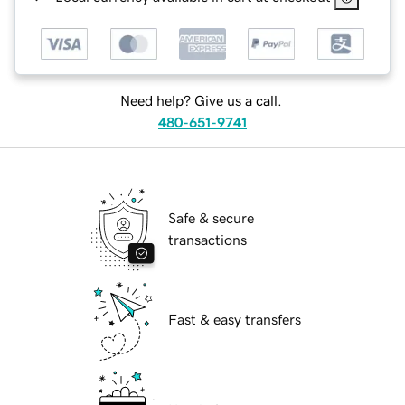
Need help? Give us a call.
480-651-9741
Safe & secure
transactions
Fast & easy transfers