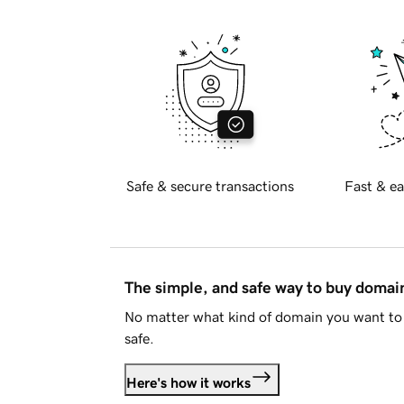
Safe & secure transactions
Fast & ea
The simple, and safe way to buy doma
No matter what kind of domain you want to 
safe.
Here's how it works