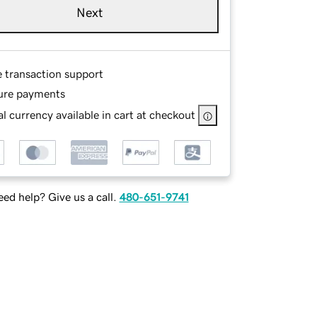
Next
e transaction support
ure payments
l currency available in cart at checkout
ed help? Give us a call.
480-651-9741