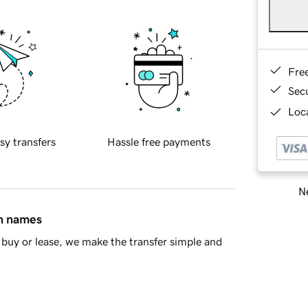
Fre
Sec
Loca
sy transfers
Hassle free payments
Ne
in names
buy or lease, we make the transfer simple and