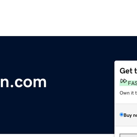
Get 
n.com
FA
Own it 
Buy n