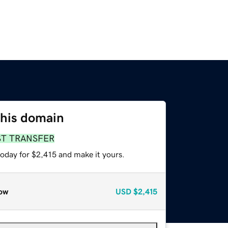
this domain
ST TRANSFER
today for $2,415 and make it yours.
ow
USD
$2,415