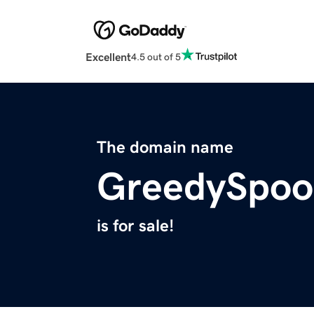
Excellent
4.5 out of 5
The domain name
GreedySpoo
is for sale!