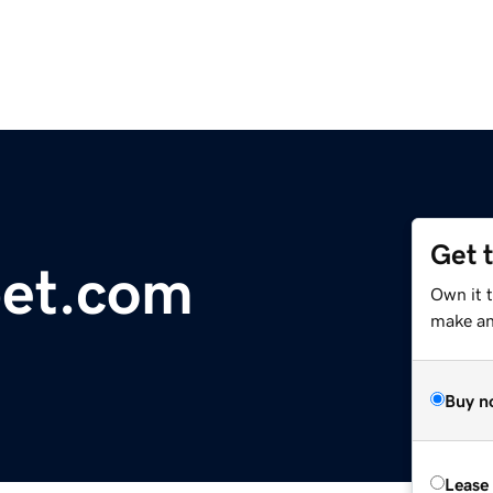
Get 
bet.com
Own it 
make an 
Buy n
Lease