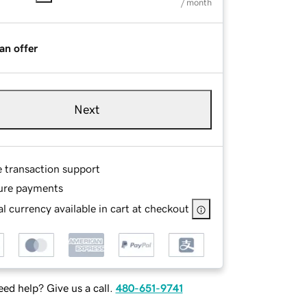
/ month
an offer
Next
e transaction support
ure payments
l currency available in cart at checkout
ed help? Give us a call.
480-651-9741