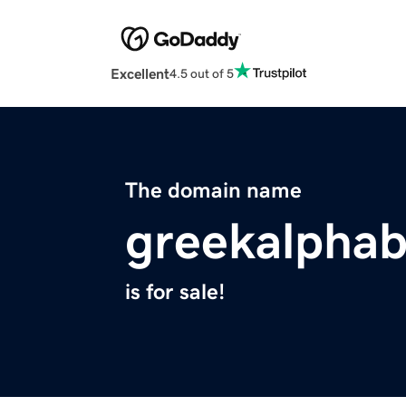
Excellent
4.5 out of 5
The domain name
greekalpha
is for sale!