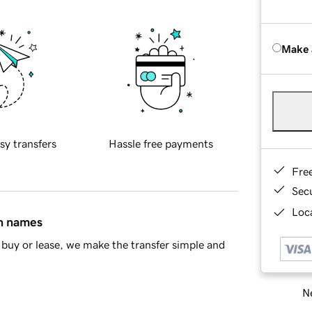
Make 
sy transfers
Hassle free payments
Fre
Sec
Loca
in names
buy or lease, we make the transfer simple and
Ne