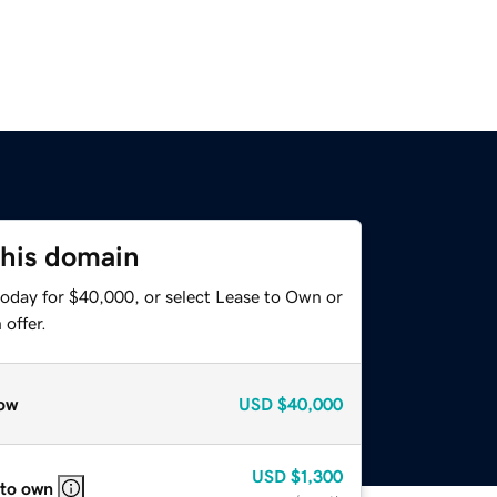
this domain
today for $40,000, or select Lease to Own or
offer.
ow
USD
$40,000
USD
$1,300
 to own