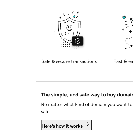
Safe & secure transactions
Fast & ea
The simple, and safe way to buy doma
No matter what kind of domain you want to 
safe.
Here's how it works