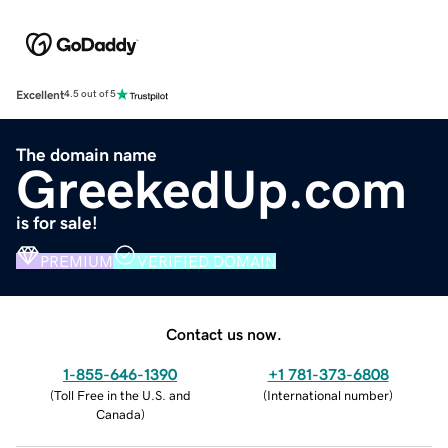
Excellent
4.5 out of 5
The domain name
GreekedUp.com
is for sale!
PREMIUM
VERIFIED DOMAIN
Contact us now.
1-855-646-1390
+1 781-373-6808
(
Toll Free in the U.S. and
(
International number
)
Canada
)