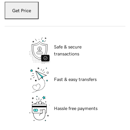
Get Price
Safe & secure
transactions
Fast & easy transfers
Hassle free payments