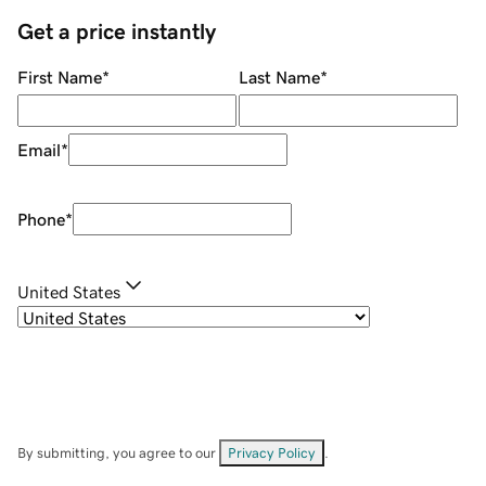
Get a price instantly
First Name
*
Last Name
*
Email
*
Phone
*
United States
By submitting, you agree to our
Privacy Policy
.