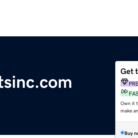
Get 
tsinc.com
PR
FA
Own it t
make an 
Buy n