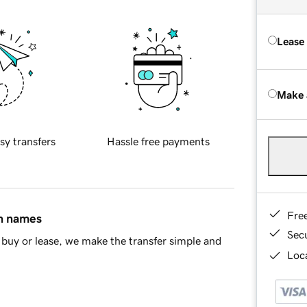
Lease
Make 
sy transfers
Hassle free payments
Fre
in names
Sec
buy or lease, we make the transfer simple and
Loca