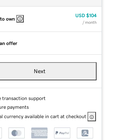
USD
$104
 to own
/ month
an offer
Next
e transaction support
ure payments
l currency available in cart at checkout