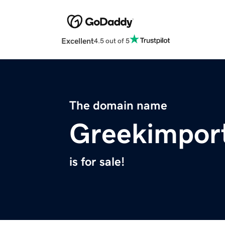
Excellent
4.5 out of 5
The domain name
Greekimpor
is for sale!