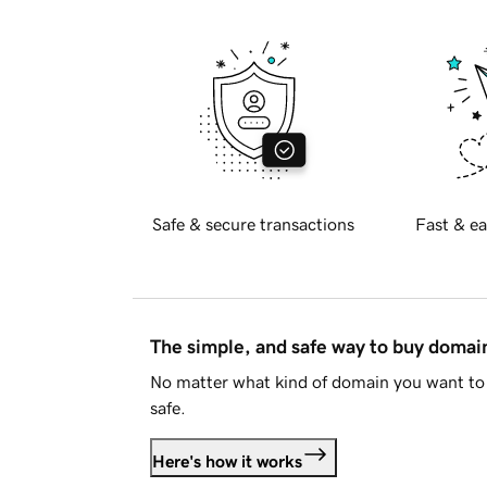
Safe & secure transactions
Fast & ea
The simple, and safe way to buy doma
No matter what kind of domain you want to 
safe.
Here's how it works