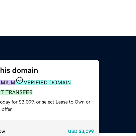
this domain
EMIUM
VERIFIED DOMAIN
ST TRANSFER
oday for $3,099, or select Lease to Own or
offer.
ow
USD
$3,099