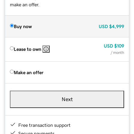
make an offer.
Buy now
USD
$4,999
USD
$109
Lease to own
/ month
Make an offer
Next
Free transaction support
Secure payments