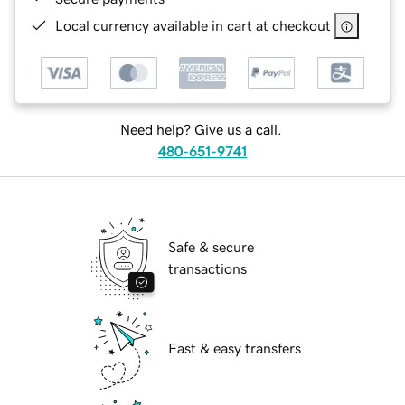
Local currency available in cart at checkout
Need help? Give us a call.
480-651-9741
Safe & secure
transactions
Fast & easy transfers