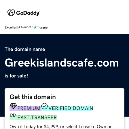
Excellent
4.5 out of 5
The domain name
Greekislandscafe.com
is for sale!
Get this domain
PREMIUM
VERIFIED DOMAIN
FAST TRANSFER
Own it today for $4,999, or select Lease to Own or