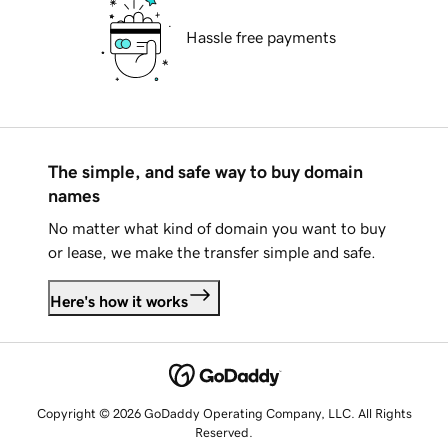
Hassle free payments
The simple, and safe way to buy domain
names
No matter what kind of domain you want to buy
or lease, we make the transfer simple and safe.
Here's how it works
Copyright © 2026 GoDaddy Operating Company, LLC. All Rights
Reserved.