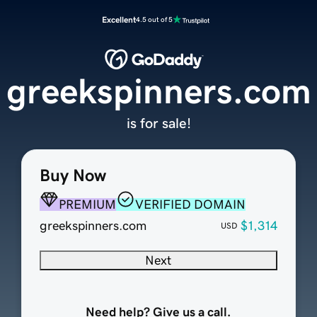
Excellent
4.5 out of 5
greekspinners.com
is for sale!
Buy Now
PREMIUM
VERIFIED DOMAIN
greekspinners.com
$1,314
USD
Next
Need help? Give us a call.