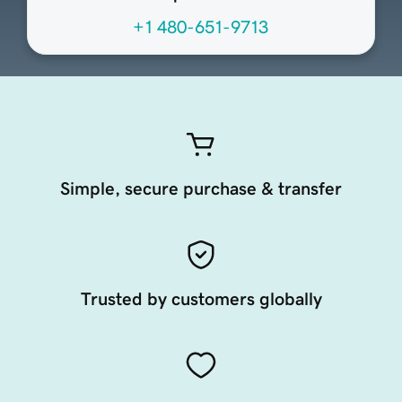
+1 480-651-9713
Simple, secure purchase & transfer
Trusted by customers globally