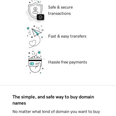
Safe & secure
transactions
Fast & easy transfers
Hassle free payments
The simple, and safe way to buy domain
names
No matter what kind of domain you want to buy