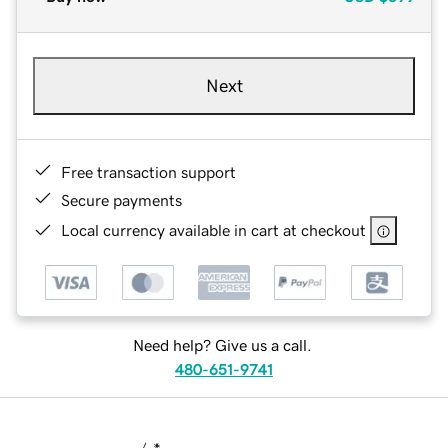
Next
Free transaction support
Secure payments
Local currency available in cart at checkout
Need help? Give us a call.
480-651-9741