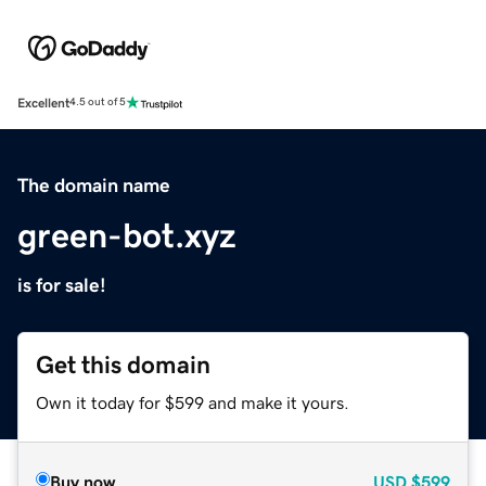
Excellent
4.5 out of 5
The domain name
green-bot.xyz
is for sale!
Get this domain
Own it today for $599 and make it yours.
Buy now
USD
$599