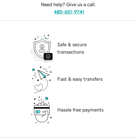
Need help? Give us a call.
480-651-9741
Safe & secure
transactions
Fast & easy transfers
Hassle free payments