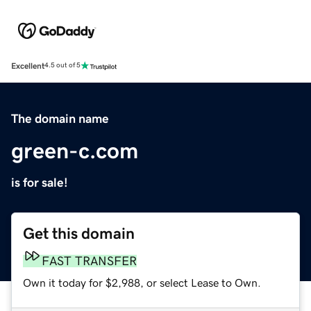
Excellent
4.5 out of 5
The domain name
green-c.com
is for sale!
Get this domain
FAST TRANSFER
Own it today for $2,988, or select Lease to Own.