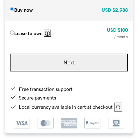
Buy now
USD
$2,988
USD
$100
Lease to own
/ month
Next
Free transaction support
Secure payments
Local currency available in cart at checkout