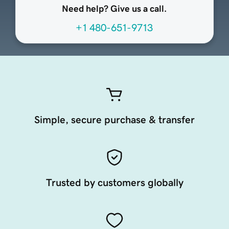
Need help? Give us a call.
+1 480-651-9713
Simple, secure purchase & transfer
Trusted by customers globally