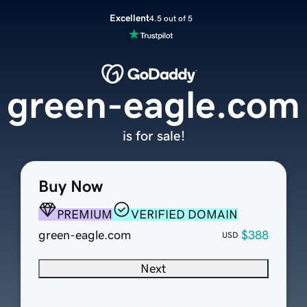
Excellent
4.5 out of 5
green-eagle.com
is for sale!
Buy Now
PREMIUM
VERIFIED DOMAIN
green-eagle.com
$388
USD
Next