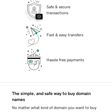
Safe & secure
transactions
Fast & easy transfers
Hassle free payments
The simple, and safe way to buy domain
names
No matter what kind of domain you want to buy