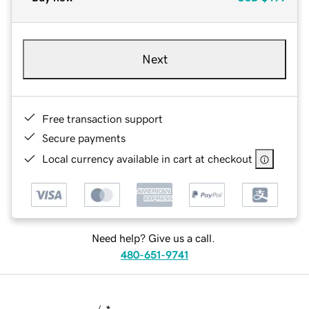
Next
Free transaction support
Secure payments
Local currency available in cart at checkout
Need help? Give us a call.
480-651-9741