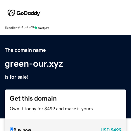
Excellent
4.5 out of 5
The domain name
green-our.xyz
is for sale!
Get this domain
Own it today for $499 and make it yours.
Buy now
USD
$499