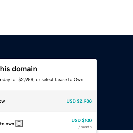
this domain
today for $2,988, or select Lease to Own.
ow
USD
$2,988
USD
$100
 to own
/ month