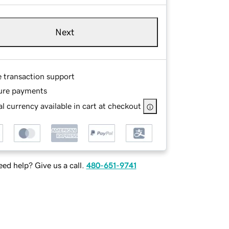
Next
e transaction support
ure payments
l currency available in cart at checkout
ed help? Give us a call.
480-651-9741