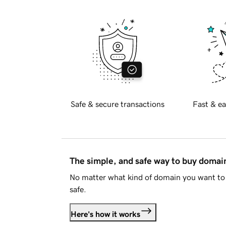
Safe & secure transactions
Fast & ea
The simple, and safe way to buy doma
No matter what kind of domain you want to 
safe.
Here's how it works