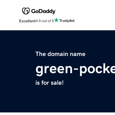
Excellent
4.5 out of 5
The domain name
green-pock
is for sale!