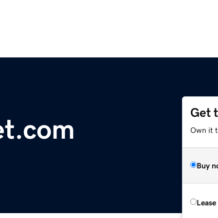
Get 
et.com
Own it 
Buy n
Lease