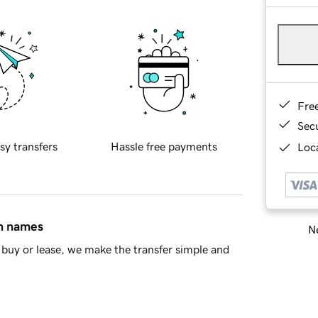
Fre
Sec
sy transfers
Hassle free payments
Loca
in names
Ne
buy or lease, we make the transfer simple and