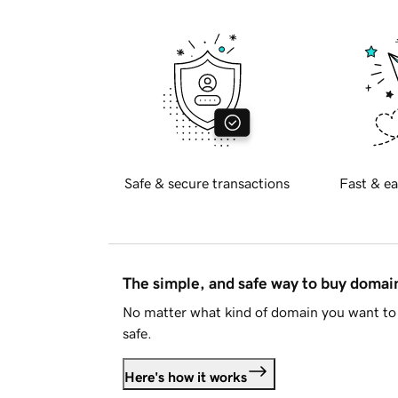
Safe & secure transactions
Fast & ea
The simple, and safe way to buy doma
No matter what kind of domain you want to 
safe.
Here's how it works