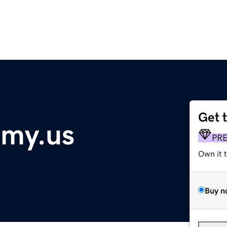
Get 
my.us
PR
Own it 
Buy n