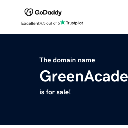
Excellent
4.5 out of 5
The domain name
GreenAcade
is for sale!