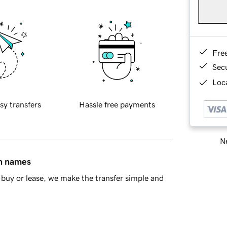
Fre
Sec
Loca
sy transfers
Hassle free payments
Ne
in names
buy or lease, we make the transfer simple and