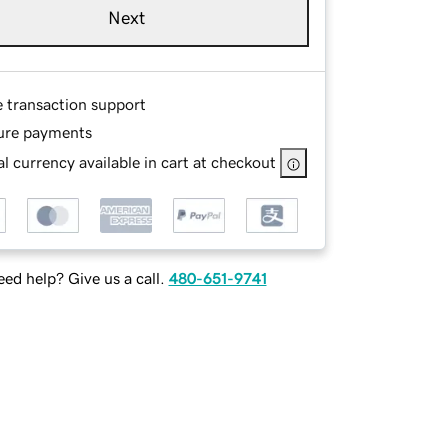
Next
e transaction support
ure payments
l currency available in cart at checkout
ed help? Give us a call.
480-651-9741