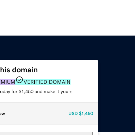
this domain
EMIUM
VERIFIED DOMAIN
today for $1,450 and make it yours.
ow
USD
$1,450