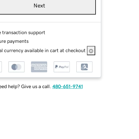
Next
e transaction support
ure payments
l currency available in cart at checkout
ed help? Give us a call.
480-651-9741