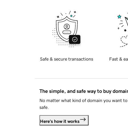
Safe & secure transactions
Fast & ea
The simple, and safe way to buy doma
No matter what kind of domain you want to 
safe.
Here's how it works