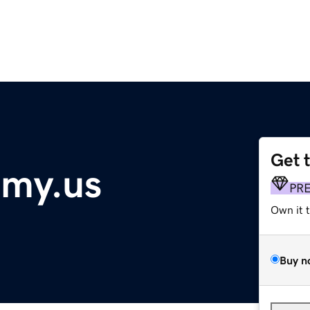
Get 
my.us
PR
Own it 
Buy n