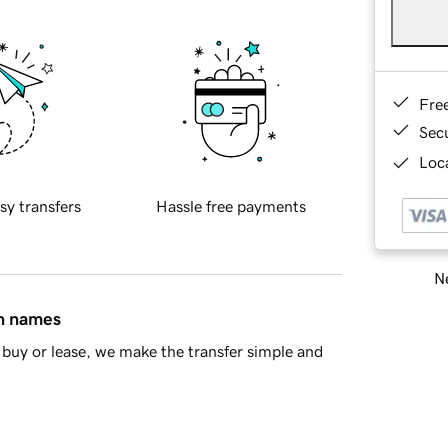
Fre
Sec
Loca
sy transfers
Hassle free payments
Ne
in names
buy or lease, we make the transfer simple and