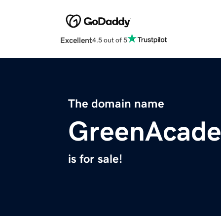
Excellent
4.5 out of 5
The domain name
GreenAcade
is for sale!