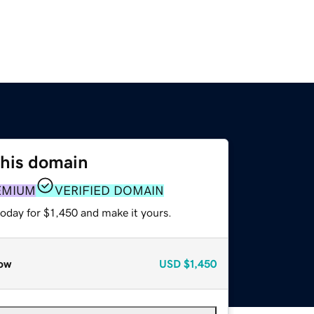
this domain
EMIUM
VERIFIED DOMAIN
today for $1,450 and make it yours.
ow
USD
$1,450