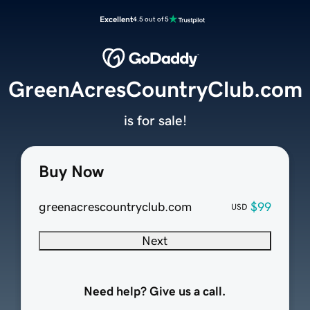
Excellent
4.5 out of 5
GreenAcresCountryClub.com
is for sale!
Buy Now
greenacrescountryclub.com
$99
USD
Next
Need help? Give us a call.