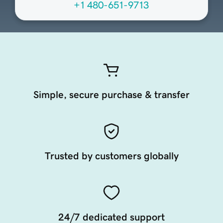
+1 480-651-9713
Simple, secure purchase & transfer
Trusted by customers globally
24/7 dedicated support