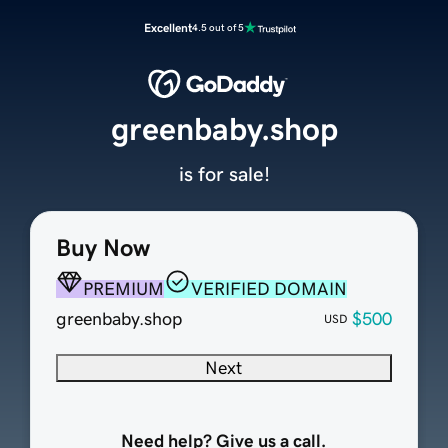
Excellent
4.5 out of 5
greenbaby.shop
is for sale!
Buy Now
PREMIUM
VERIFIED DOMAIN
greenbaby.shop
$500
USD
Next
Need help? Give us a call.