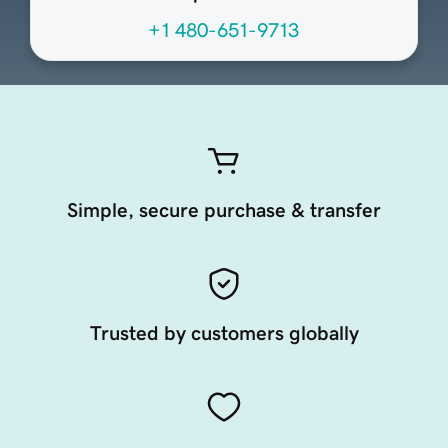
+1 480-651-9713
Simple, secure purchase & transfer
Trusted by customers globally