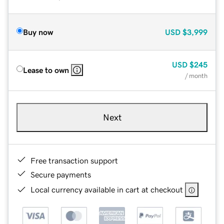
Buy now
USD
$3,999
USD
$245
Lease to own
/ month
Next
Free transaction support
Secure payments
Local currency available in cart at checkout