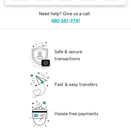
Need help? Give us a call.
480-651-9741
Safe & secure
transactions
Fast & easy transfers
Hassle free payments