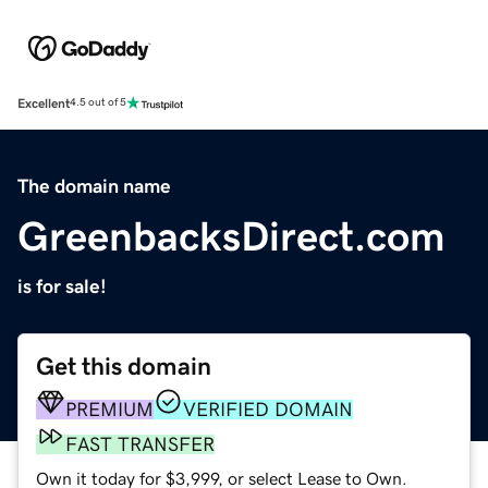
Excellent
4.5 out of 5
The domain name
GreenbacksDirect.com
is for sale!
Get this domain
PREMIUM
VERIFIED DOMAIN
FAST TRANSFER
Own it today for $3,999, or select Lease to Own.