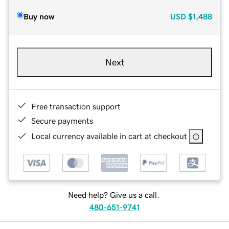
Buy now
USD
$1,488
Next
Free transaction support
Secure payments
Local currency available in cart at checkout
Need help? Give us a call.
480-651-9741