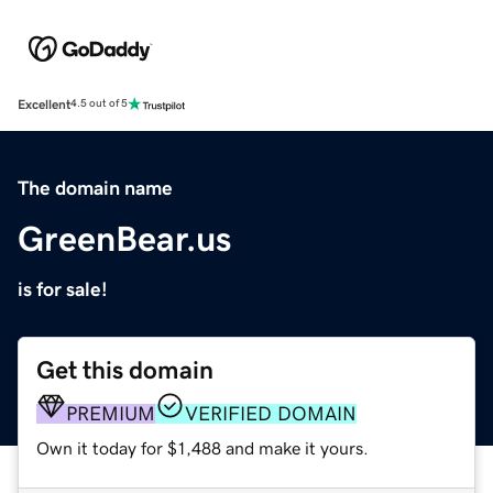
Excellent
4.5 out of 5
The domain name
GreenBear.us
is for sale!
Get this domain
PREMIUM
VERIFIED DOMAIN
Own it today for $1,488 and make it yours.