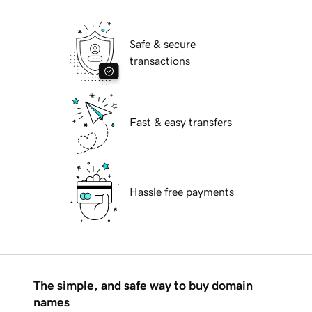
Safe & secure
transactions
Fast & easy transfers
Hassle free payments
The simple, and safe way to buy domain
names