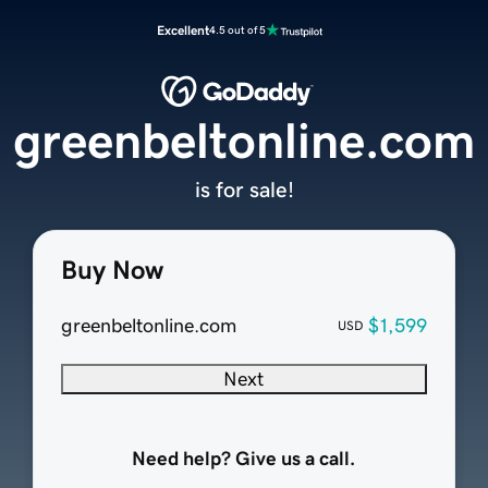
Excellent
4.5 out of 5
greenbeltonline.com
is for sale!
Buy Now
greenbeltonline.com
$1,599
USD
Next
Need help? Give us a call.