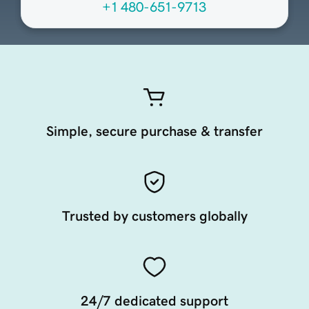
+1 480-651-9713
Simple, secure purchase & transfer
Trusted by customers globally
24/7 dedicated support