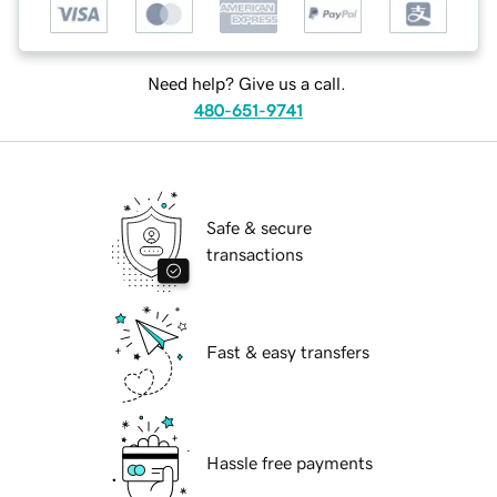
Need help? Give us a call.
480-651-9741
Safe & secure
transactions
Fast & easy transfers
Hassle free payments