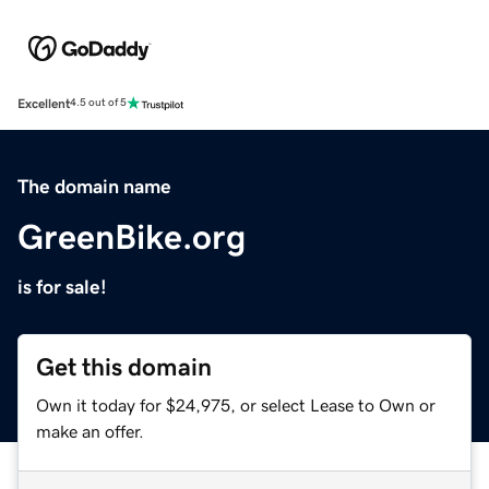
Excellent
4.5 out of 5
The domain name
GreenBike.org
is for sale!
Get this domain
Own it today for $24,975, or select Lease to Own or
make an offer.