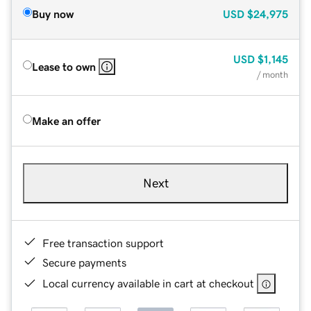
Buy now
USD
$24,975
USD
$1,145
Lease to own
/ month
Make an offer
Next
Free transaction support
Secure payments
Local currency available in cart at checkout