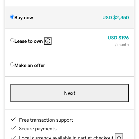
Buy now
USD
$2,350
USD
$196
Lease to own
/ month
Make an offer
Next
Free transaction support
Secure payments
Local currency available in cart at checkout