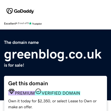
Excellent
4.5 out of 5
The domain name
greenblog.co.uk
is for sale!
Get this domain
PREMIUM
VERIFIED DOMAIN
Own it today for $2,350, or select Lease to Own or
make an offer.