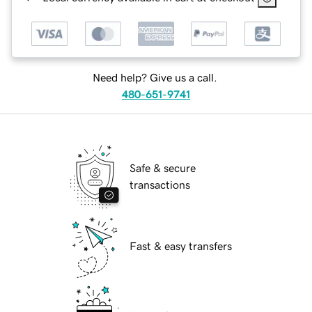
Need help? Give us a call.
480-651-9741
Safe & secure
transactions
Fast & easy transfers