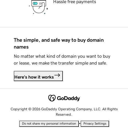
Hassle free payments
The simple, and safe way to buy domain
names
No matter what kind of domain you want to buy
or lease, we make the transfer simple and safe.
Here's how it works
Copyright © 2026 GoDaddy Operating Company, LLC. All Rights
Reserved.
•
Do not share my personal information
Privacy Settings