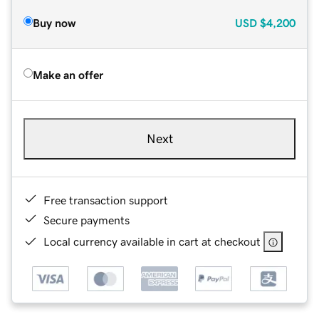
Buy now
USD
$4,200
Make an offer
Next
Free transaction support
Secure payments
Local currency available in cart at checkout