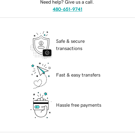
Need help? Give us a call.
480-651-9741
Safe & secure
transactions
Fast & easy transfers
Hassle free payments