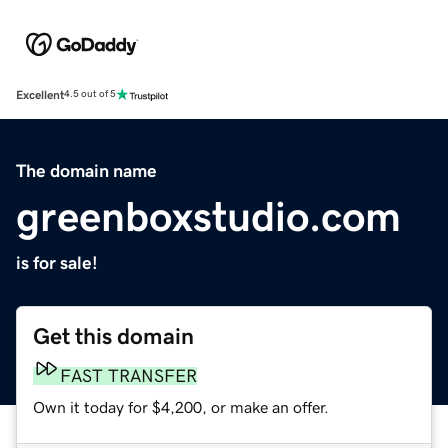
Excellent
4.5 out of 5
The domain name
greenboxstudio.com
is for sale!
Get this domain
FAST TRANSFER
Own it today for $4,200, or make an offer.