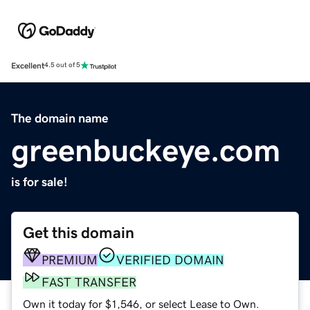
Excellent
4.5 out of 5
The domain name
greenbuckeye.com
is for sale!
Get this domain
PREMIUM
VERIFIED DOMAIN
FAST TRANSFER
Own it today for $1,546, or select Lease to Own.