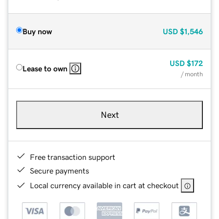
Buy now
USD
$1,546
USD
$172
Lease to own
/ month
Next
Free transaction support
Secure payments
Local currency available in cart at checkout