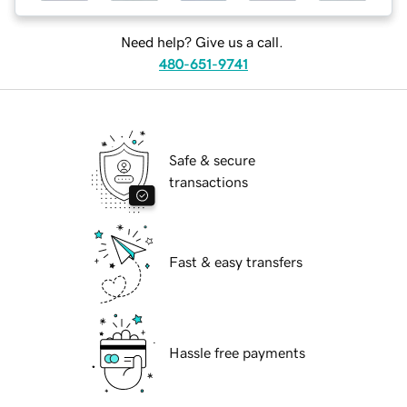
Need help? Give us a call.
480-651-9741
Safe & secure
transactions
Fast & easy transfers
Hassle free payments