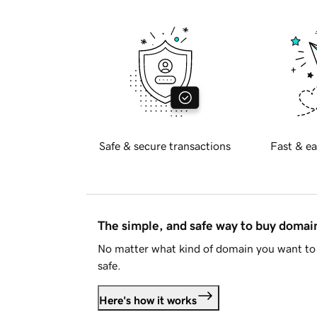
Safe & secure transactions
Fast & ea
The simple, and safe way to buy doma
No matter what kind of domain you want to 
safe.
Here's how it works