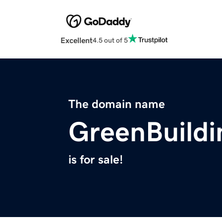
Excellent
4.5 out of 5
The domain name
GreenBuildi
is for sale!