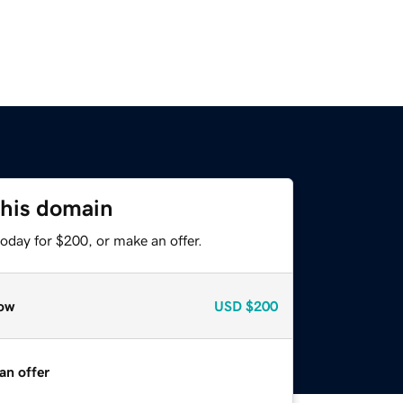
this domain
oday for $200, or make an offer.
ow
USD
$200
an offer