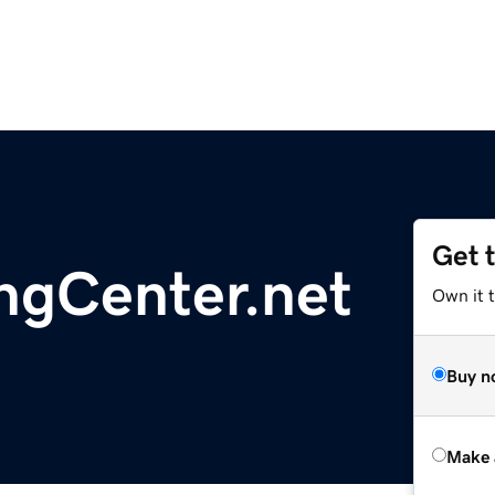
Get 
ngCenter.net
Own it t
Buy n
Make 