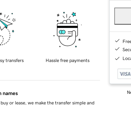
Fre
Sec
Loca
sy transfers
Hassle free payments
Ne
in names
buy or lease, we make the transfer simple and