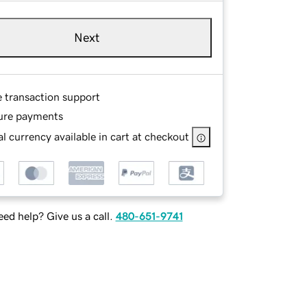
Next
e transaction support
ure payments
l currency available in cart at checkout
ed help? Give us a call.
480-651-9741