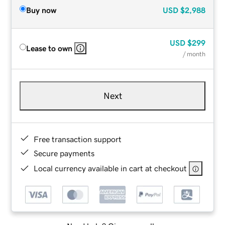
Buy now
USD
$2,988
USD
$299
Lease to own
/ month
Next
Free transaction support
Secure payments
Local currency available in cart at checkout