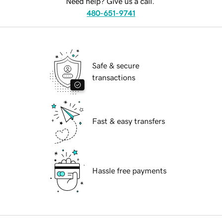
Need help? Give us a call.
480-651-9741
Safe & secure
transactions
Fast & easy transfers
Hassle free payments