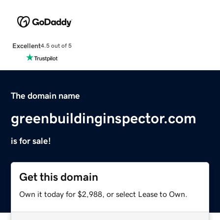
Excellent
4.5 out of 5
The domain name
greenbuildinginspector.com
is for sale!
Get this domain
Own it today for $2,988, or select Lease to Own.