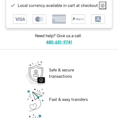
Local currency available in cart at checkout
Need help? Give us a call.
480-651-9741
Safe & secure
transactions
Fast & easy transfers