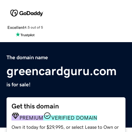
Excellent
4.5 out of 5
The domain name
greencardguru.com
is for sale!
Get this domain
PREMIUM
VERIFIED DOMAIN
Own it today for $29,995, or select Lease to Own or