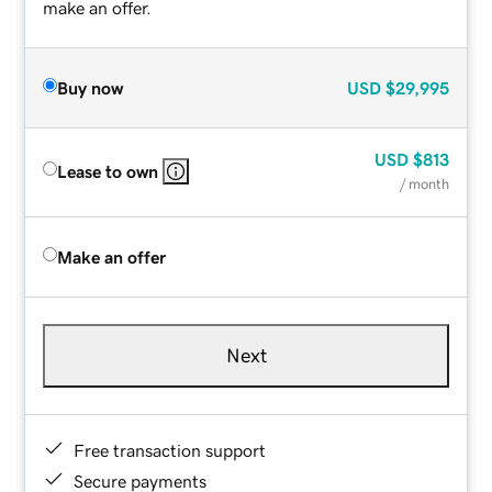
make an offer.
Buy now
USD
$29,995
USD
$813
Lease to own
/ month
Make an offer
Next
Free transaction support
Secure payments