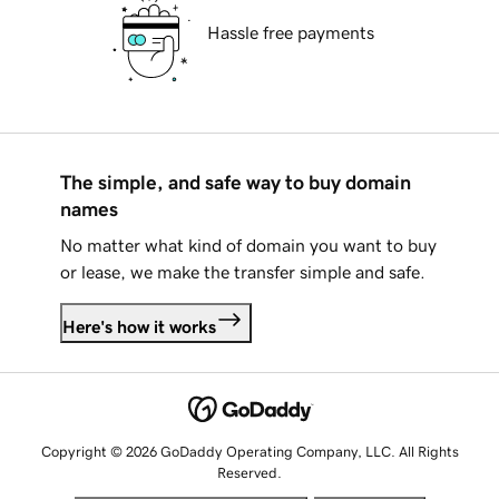
Hassle free payments
The simple, and safe way to buy domain
names
No matter what kind of domain you want to buy
or lease, we make the transfer simple and safe.
Here's how it works
Copyright © 2026 GoDaddy Operating Company, LLC. All Rights
Reserved.