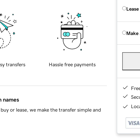
Lease
Make 
sy transfers
Hassle free payments
Fre
Sec
in names
Loca
buy or lease, we make the transfer simple and