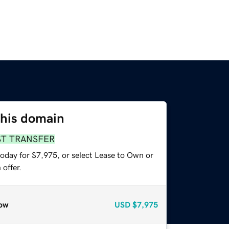
this domain
ST TRANSFER
today for $7,975, or select Lease to Own or
offer.
ow
USD
$7,975