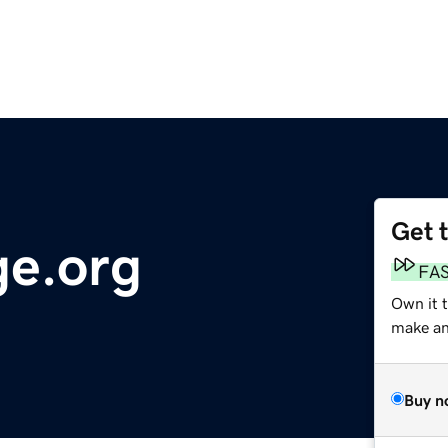
Get 
e.org
FA
Own it 
make an 
Buy n