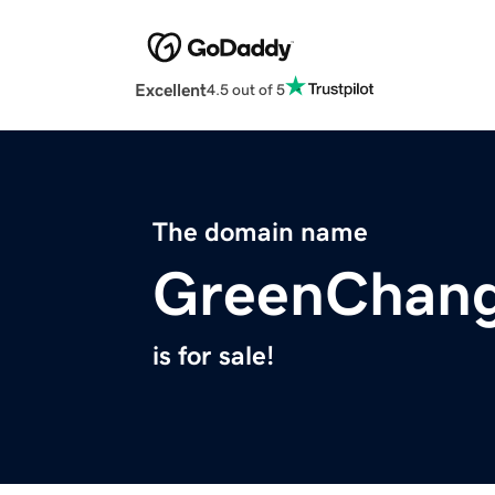
Excellent
4.5 out of 5
The domain name
GreenChang
is for sale!