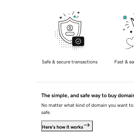
Safe & secure transactions
Fast & ea
The simple, and safe way to buy doma
No matter what kind of domain you want to 
safe.
Here's how it works