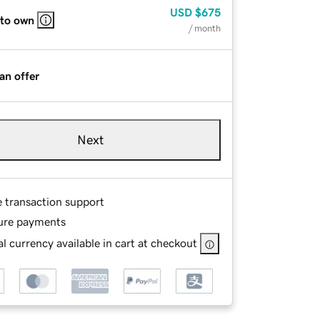
USD
$675
 to own
/ month
an offer
Next
e transaction support
ure payments
l currency available in cart at checkout