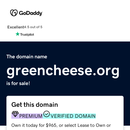
Excellent
4.5 out of 5
The domain name
greencheese.org
is for sale!
Get this domain
PREMIUM
VERIFIED DOMAIN
Own it today for $965, or select Lease to Own or