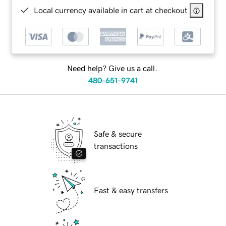
Local currency available in cart at checkout
Need help? Give us a call.
480-651-9741
Safe & secure
transactions
Fast & easy transfers