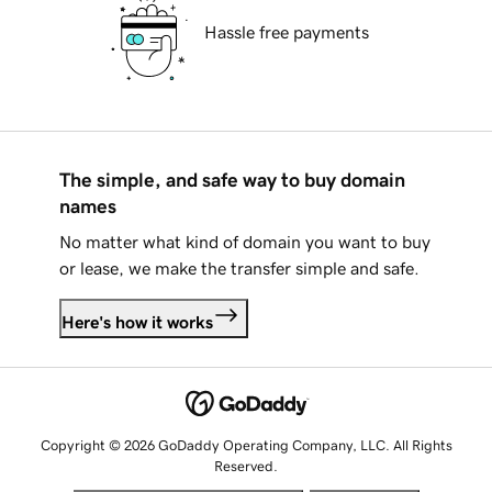
Hassle free payments
The simple, and safe way to buy domain
names
No matter what kind of domain you want to buy
or lease, we make the transfer simple and safe.
Here's how it works
Copyright © 2026 GoDaddy Operating Company, LLC. All Rights
Reserved.