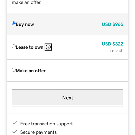
make an offer.
Buy now
USD
$965
USD
$322
Lease to own
/ month
Make an offer
Next
Free transaction support
Secure payments