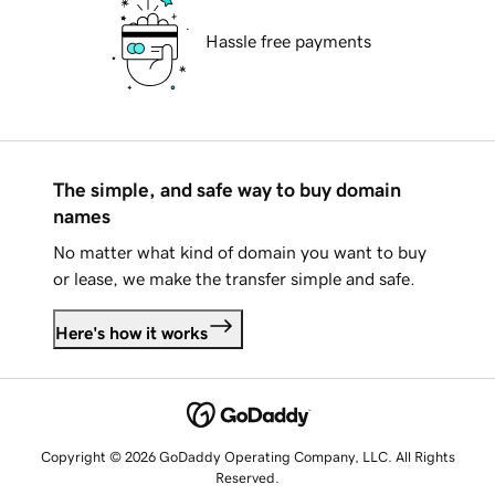
Hassle free payments
The simple, and safe way to buy domain
names
No matter what kind of domain you want to buy
or lease, we make the transfer simple and safe.
Here's how it works
Copyright © 2026 GoDaddy Operating Company, LLC. All Rights
Reserved.