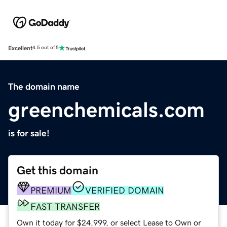
Excellent
4.5 out of 5
The domain name
greenchemicals.com
is for sale!
Get this domain
PREMIUM
VERIFIED DOMAIN
FAST TRANSFER
Own it today for $24,999, or select Lease to Own or