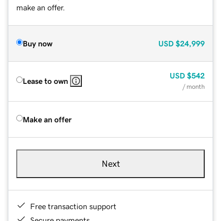
make an offer.
Buy now
USD
$24,999
USD
$542
Lease to own
/ month
Make an offer
Next
Free transaction support
Secure payments