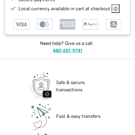
Local currency available in cart at checkout
Need help? Give us a call.
480-651-9741
Safe & secure
transactions
Fast & easy transfers