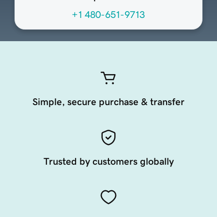
+1 480-651-9713
Simple, secure purchase & transfer
Trusted by customers globally