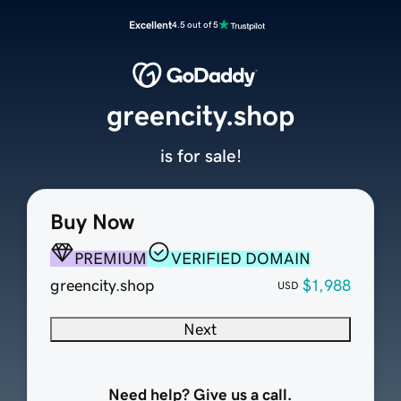
Excellent
4.5 out of 5
greencity.shop
is for sale!
Buy Now
PREMIUM
VERIFIED DOMAIN
greencity.shop
$1,988
USD
Next
Need help? Give us a call.