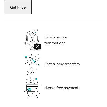
Get Price
Safe & secure
transactions
Fast & easy transfers
Hassle free payments