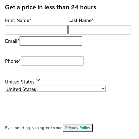
Get a price in less than 24 hours
First Name
*
Last Name
*
Email
*
Phone
*
United States
By submitting, you agree to our
Privacy Policy
.