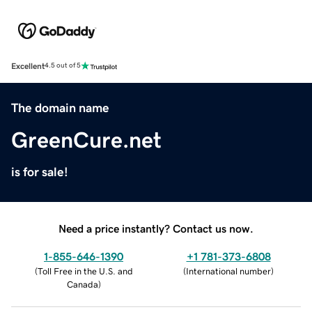
Excellent
4.5 out of 5
The domain name
GreenCure.net
is for sale!
Need a price instantly? Contact us now.
1-855-646-1390
+1 781-373-6808
(
Toll Free in the U.S. and
(
International number
)
Canada
)