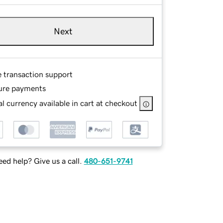
Next
e transaction support
ure payments
l currency available in cart at checkout
ed help? Give us a call.
480-651-9741