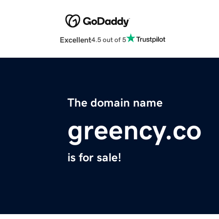
Excellent
4.5 out of 5
The domain name
greency.co
is for sale!