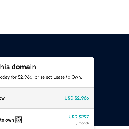
this domain
today for $2,966, or select Lease to Own.
ow
USD
$2,966
USD
$297
 to own
/ month