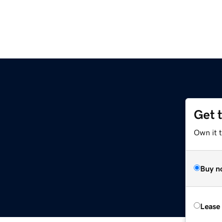
Get 
Own it 
Buy n
Lease