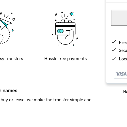
Fre
Sec
sy transfers
Hassle free payments
Loca
in names
Ne
buy or lease, we make the transfer simple and