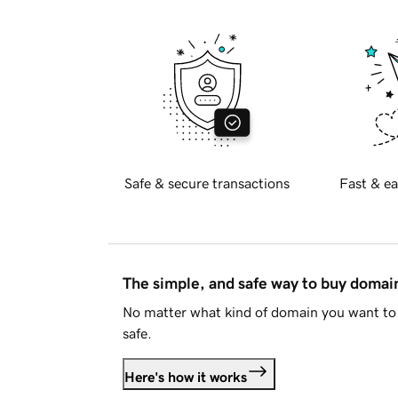
Safe & secure transactions
Fast & ea
The simple, and safe way to buy doma
No matter what kind of domain you want to 
safe.
Here's how it works