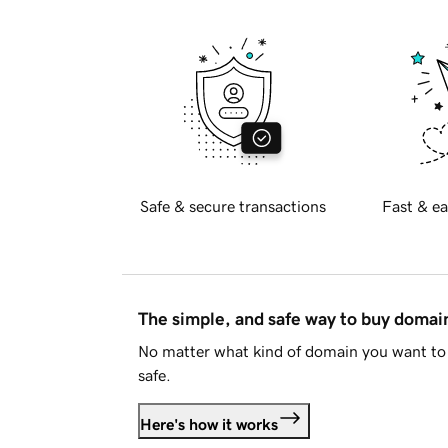
Safe & secure transactions
Fast & ea
The simple, and safe way to buy doma
No matter what kind of domain you want to 
safe.
Here's how it works