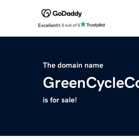
Excellent
4.5 out of 5
The domain name
GreenCycleCo
is for sale!