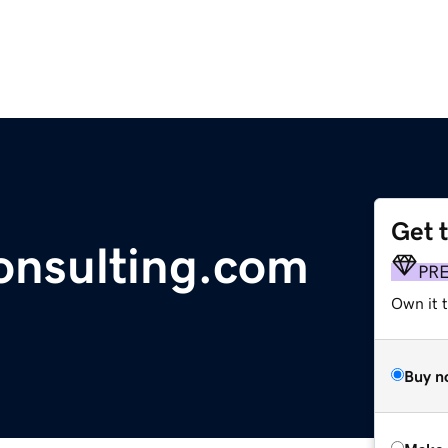
Get 
nsulting.com
PR
Own it t
Buy n