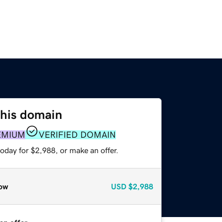
this domain
EMIUM
VERIFIED DOMAIN
oday for $2,988, or make an offer.
ow
USD
$2,988