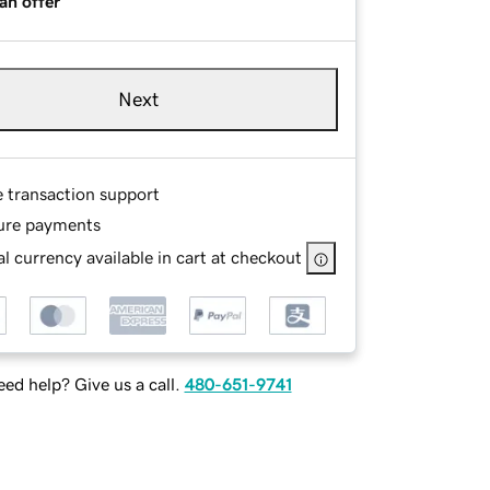
an offer
Next
e transaction support
ure payments
l currency available in cart at checkout
ed help? Give us a call.
480-651-9741