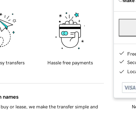
Make 
Fre
Sec
sy transfers
Hassle free payments
Loca
in names
Ne
buy or lease, we make the transfer simple and