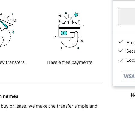
Fre
Sec
Loca
sy transfers
Hassle free payments
Ne
in names
buy or lease, we make the transfer simple and