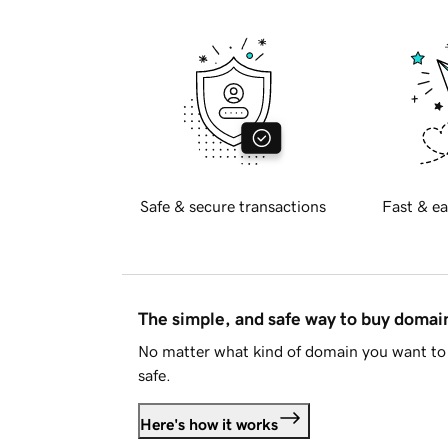
Safe & secure transactions
Fast & ea
The simple, and safe way to buy doma
No matter what kind of domain you want to 
safe.
Here's how it works