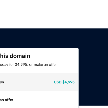
this domain
oday for $4,995, or make an offer.
ow
USD
$4,995
an offer