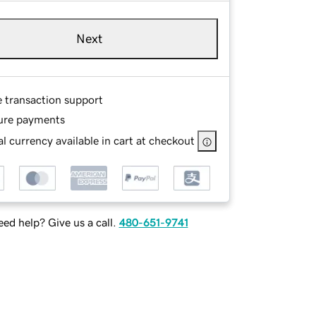
Next
e transaction support
ure payments
l currency available in cart at checkout
ed help? Give us a call.
480-651-9741