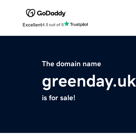
Excellent
4.5 out of 5
The domain name
greenday.uk
is for sale!