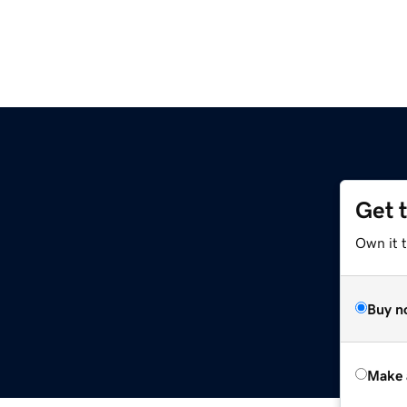
Get 
Own it t
Buy n
Make 