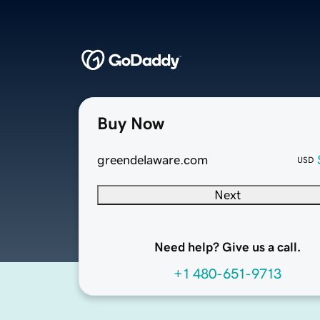
Buy Now
greendelaware.com
USD
Next
Need help? Give us a call.
+1 480-651-9713