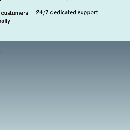
24/7 dedicated support
 customers
ally
d.