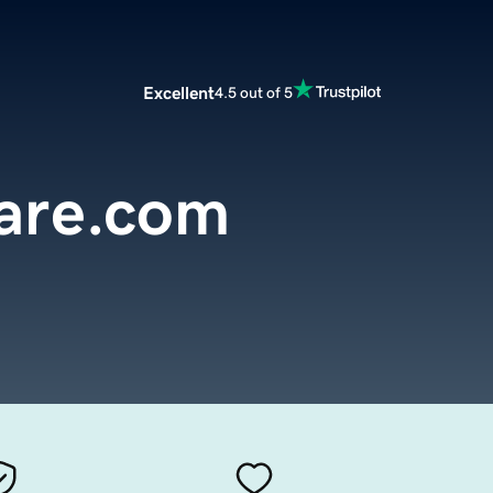
Excellent
4.5 out of 5
are.com