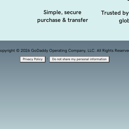
Simple, secure
Trusted by
purchase & transfer
glob
opyright © 2026 GoDaddy Operating Company, LLC. All Rights Reserve
·
Privacy Policy
Do not share my personal information