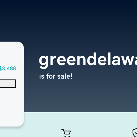
greendelaw
$3,488
is for sale!