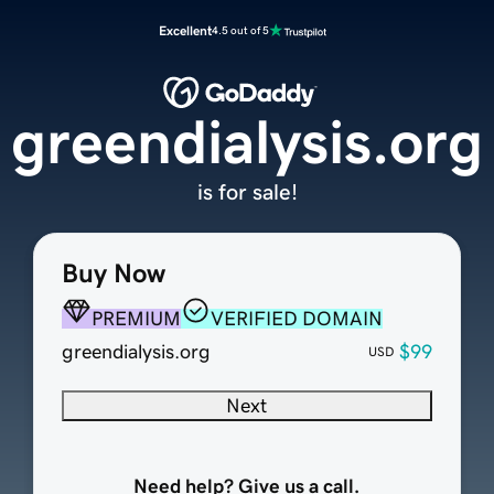
Excellent
4.5 out of 5
greendialysis.org
is for sale!
Buy Now
PREMIUM
VERIFIED DOMAIN
greendialysis.org
$99
USD
Next
Need help? Give us a call.