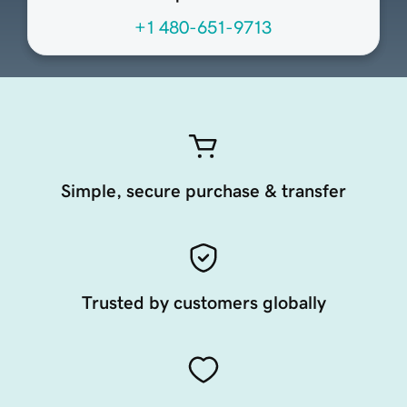
+1 480-651-9713
Simple, secure purchase & transfer
Trusted by customers globally