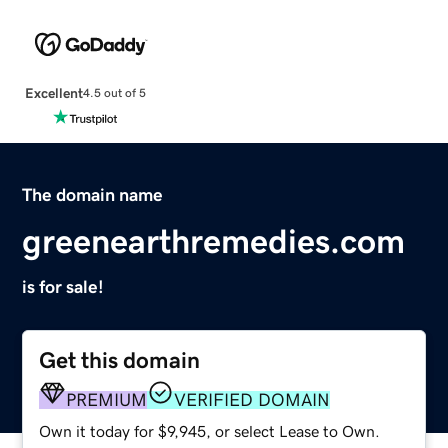
Excellent
4.5 out of 5
The domain name
greenearthremedies.com
is for sale!
Get this domain
PREMIUM
VERIFIED DOMAIN
Own it today for $9,945, or select Lease to Own.