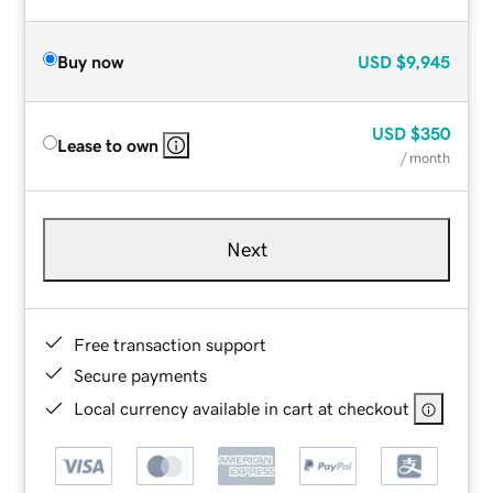
Buy now
USD
$9,945
USD
$350
Lease to own
/ month
Next
Free transaction support
Secure payments
Local currency available in cart at checkout