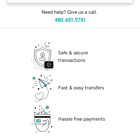
Need help? Give us a call.
480-651-9741
Safe & secure
transactions
Fast & easy transfers
Hassle free payments