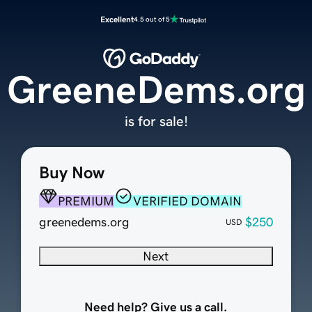
Excellent
4.5 out of 5
GreeneDems.org
is for sale!
Buy Now
PREMIUM
VERIFIED DOMAIN
greenedems.org
$250
USD
Next
Need help? Give us a call.