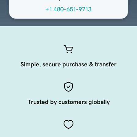
+1 480-651-9713
Simple, secure purchase & transfer
Trusted by customers globally