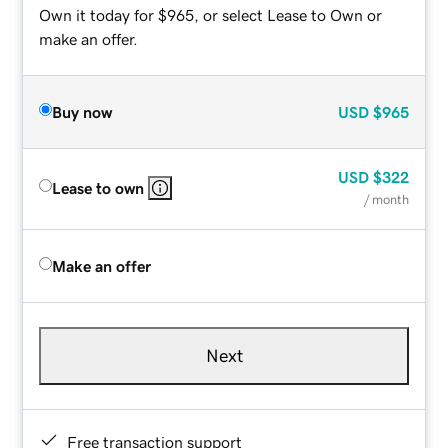
Own it today for $965, or select Lease to Own or
make an offer.
Buy now
USD
$965
USD
$322
Lease to own
/ month
Make an offer
Next
Free transaction support