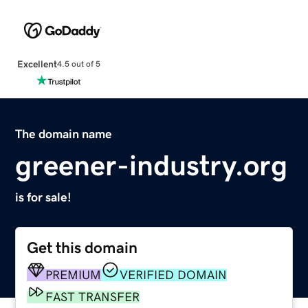
Excellent
4.5 out of 5
The domain name
greener-industry.org
is for sale!
Get this domain
PREMIUM
VERIFIED DOMAIN
FAST TRANSFER