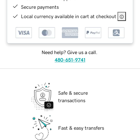
Secure payments
Local currency available in cart at checkout
Need help? Give us a call.
480-651-9741
Safe & secure
transactions
Fast & easy transfers