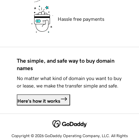
Hassle free payments
The simple, and safe way to buy domain
names
No matter what kind of domain you want to buy
or lease, we make the transfer simple and safe.
Here's how it works
Copyright © 2026 GoDaddy Operating Company, LLC. All Rights