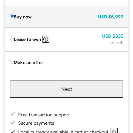
Buy now
USD
$5,999
USD
$330
Lease to own
/ month
Make an offer
Next
Free transaction support
Secure payments
Local currency available in cart at checkout