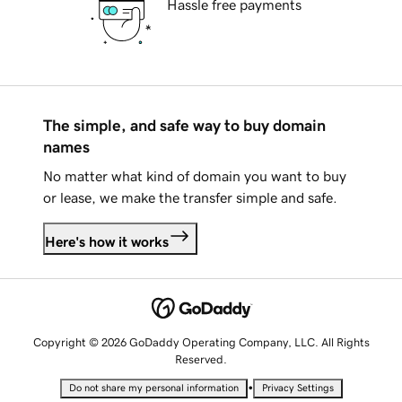
Hassle free payments
The simple, and safe way to buy domain
names
No matter what kind of domain you want to buy
or lease, we make the transfer simple and safe.
Here's how it works
Copyright © 2026 GoDaddy Operating Company, LLC. All Rights
Reserved.
•
Do not share my personal information
Privacy Settings