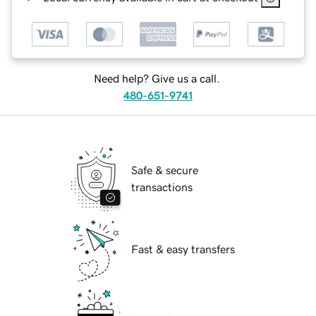
Need help? Give us a call.
480-651-9741
Safe & secure
transactions
Fast & easy transfers