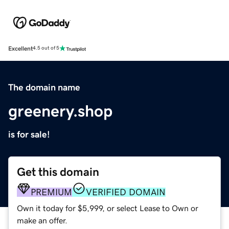
Excellent
4.5 out of 5
The domain name
greenery.shop
is for sale!
Get this domain
PREMIUM
VERIFIED DOMAIN
Own it today for $5,999, or select Lease to Own or
make an offer.