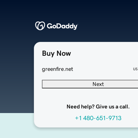
Buy Now
greenfire.net
US
Next
Need help? Give us a call.
+1 480-651-9713