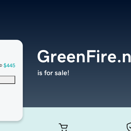
GreenFire.n
$445
D
is for sale!