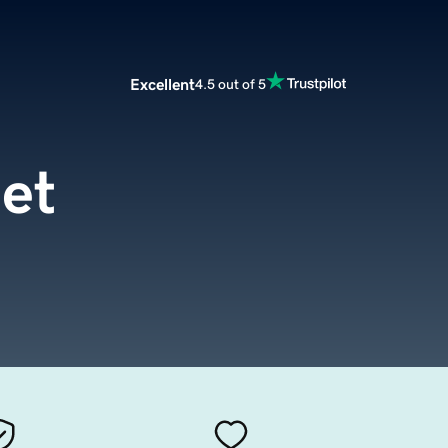
Excellent
4.5 out of 5
et