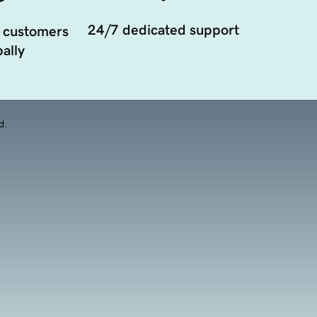
24/7 dedicated support
 customers
ally
d.