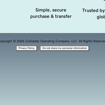
Simple, secure
Trusted by
purchase & transfer
glob
opyright © 2026 GoDaddy Operating Company, LLC. All Rights Reserve
·
Privacy Policy
Do not share my personal information