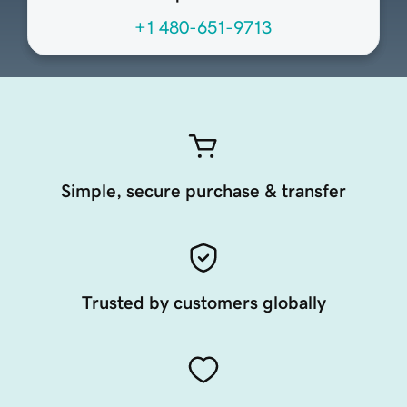
+1 480-651-9713
Simple, secure purchase & transfer
Trusted by customers globally