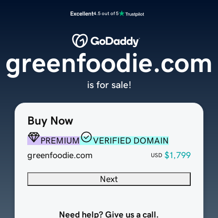
Excellent
4.5 out of 5
greenfoodie.com
is for sale!
Buy Now
PREMIUM
VERIFIED DOMAIN
greenfoodie.com
$1,799
USD
Next
Need help? Give us a call.