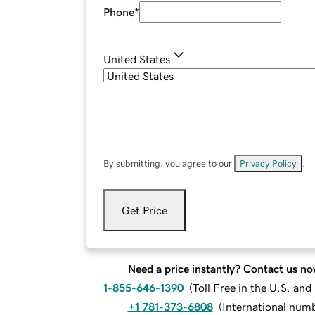
Phone
*
United States
By submitting, you agree to our
Privacy Policy
.
Get Price
Need a price instantly? Contact us no
1-855-646-1390
(
Toll Free in the U.S. an
+1 781-373-6808
(
International num