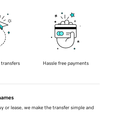
 transfers
Hassle free payments
 names
y or lease, we make the transfer simple and