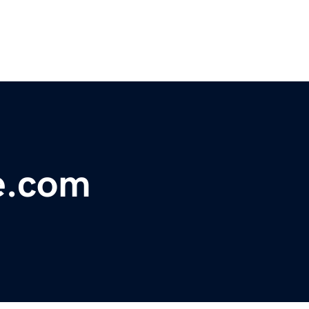
e.com