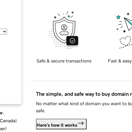
Safe & secure transactions
Fast & easy
The simple, and safe way to buy domain
No matter what kind of domain you want to bu
safe.
w.
d Canada
)
Here's how it works
ber
)