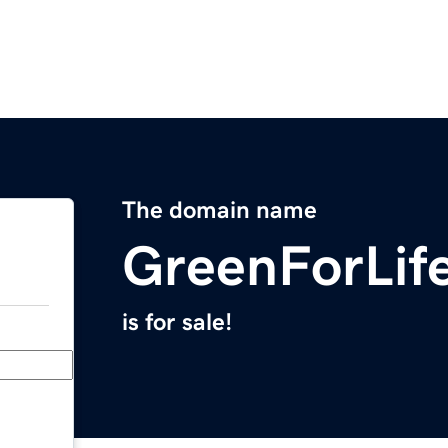
The domain name
GreenForLif
is for sale!