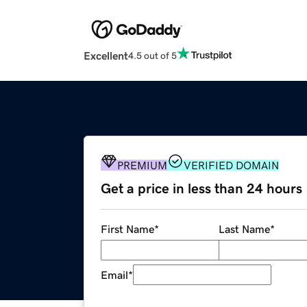
Excellent
4.5 out of 5
PREMIUM
VERIFIED DOMAIN
Get a price in less than 24 hours
First Name
*
Last Name
*
Email
*