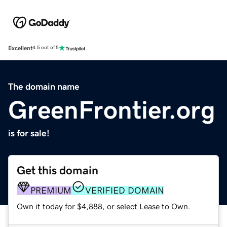
Excellent
4.5 out of 5
The domain name
GreenFrontier.org
is for sale!
Get this domain
PREMIUM
VERIFIED DOMAIN
Own it today for $4,888, or select Lease to Own.