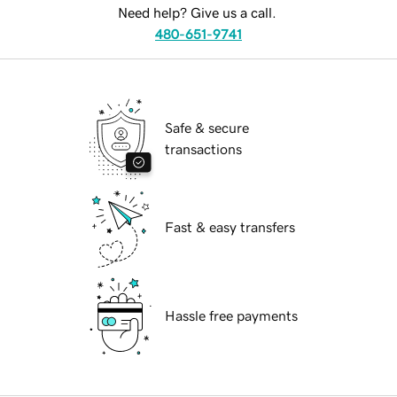
Need help? Give us a call.
480-651-9741
Safe & secure
transactions
Fast & easy transfers
Hassle free payments