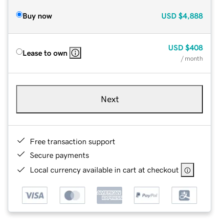
Buy now
USD
$4,888
USD
$408
Lease to own
/ month
Next
Free transaction support
Secure payments
Local currency available in cart at checkout