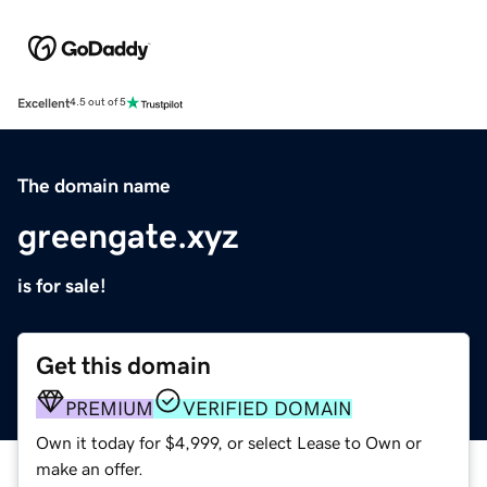
Excellent
4.5 out of 5
The domain name
greengate.xyz
is for sale!
Get this domain
PREMIUM
VERIFIED DOMAIN
Own it today for $4,999, or select Lease to Own or
make an offer.