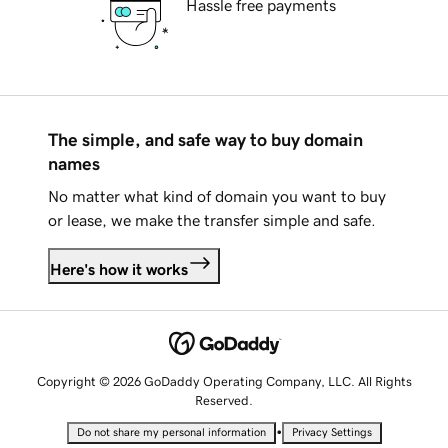
Hassle free payments
The simple, and safe way to buy domain
names
No matter what kind of domain you want to buy
or lease, we make the transfer simple and safe.
Here's how it works
Copyright © 2026 GoDaddy Operating Company, LLC. All Rights
Reserved.
•
Do not share my personal information
Privacy Settings