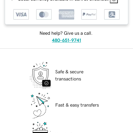
Need help? Give us a call.
480-651-9741
Safe & secure
transactions
Fast & easy transfers