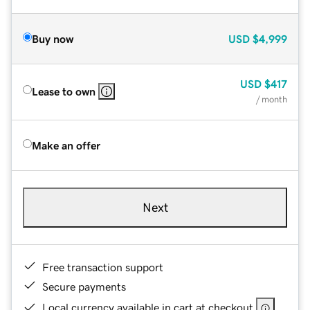
Buy now
USD
$4,999
USD
$417
Lease to own
/ month
Make an offer
Next
Free transaction support
Secure payments
Local currency available in cart at checkout