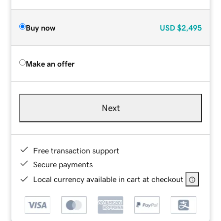
Buy now
USD
$2,495
Make an offer
Next
Free transaction support
Secure payments
Local currency available in cart at checkout