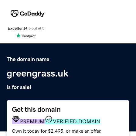
Excellent
4.5 out of 5
The domain name
greengrass.uk
is for sale!
Get this domain
PREMIUM
VERIFIED DOMAIN
Own it today for $2,495, or make an offer.