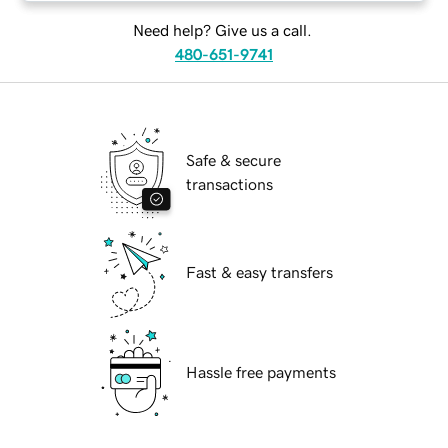
Need help? Give us a call.
480-651-9741
Safe & secure
transactions
Fast & easy transfers
Hassle free payments