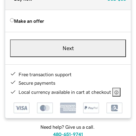
Make an offer
Next
Free transaction support
Secure payments
Local currency available in cart at checkout
Need help? Give us a call.
480-651-9741