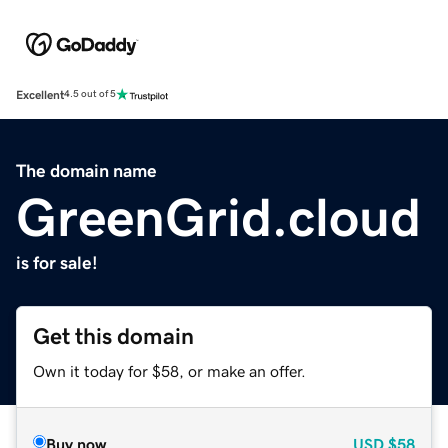
Excellent
4.5 out of 5
The domain name
GreenGrid.cloud
is for sale!
Get this domain
Own it today for $58, or make an offer.
Buy now
USD
$58