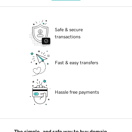
Safe & secure
transactions
Fast & easy transfers
Hassle free payments
The simple, and safe way to buy domain