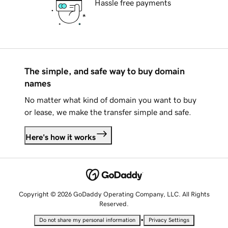
Hassle free payments
The simple, and safe way to buy domain
names
No matter what kind of domain you want to buy
or lease, we make the transfer simple and safe.
Here's how it works
Copyright © 2026 GoDaddy Operating Company, LLC. All Rights
Reserved.
•
Do not share my personal information
Privacy Settings