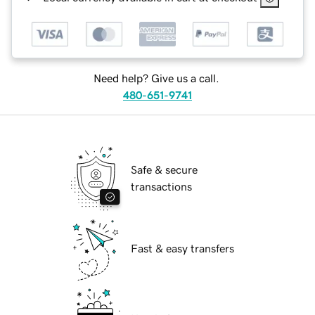
Need help? Give us a call.
480-651-9741
Safe & secure
transactions
Fast & easy transfers