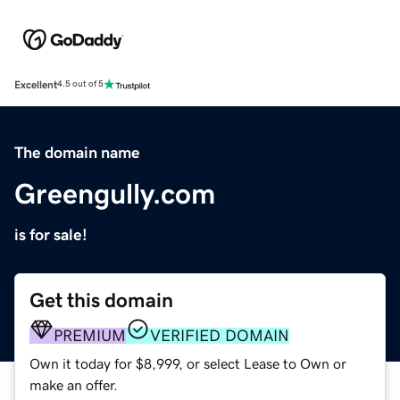
Excellent
4.5 out of 5
The domain name
Greengully.com
is for sale!
Get this domain
PREMIUM
VERIFIED DOMAIN
Own it today for $8,999, or select Lease to Own or
make an offer.