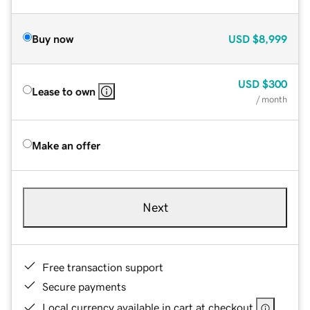
Buy now
USD
$8,999
USD
$300
Lease to own
/ month
Make an offer
Next
Free transaction support
Secure payments
Local currency available in cart at checkout