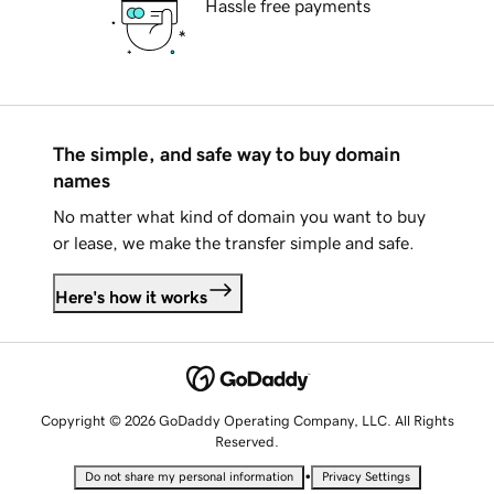
Hassle free payments
The simple, and safe way to buy domain
names
No matter what kind of domain you want to buy
or lease, we make the transfer simple and safe.
Here's how it works
Copyright © 2026 GoDaddy Operating Company, LLC. All Rights
Reserved.
•
Do not share my personal information
Privacy Settings