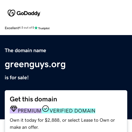
Excellent
4.5 out of 5
The domain name
greenguys.org
is for sale!
Get this domain
PREMIUM
VERIFIED DOMAIN
Own it today for $2,888, or select Lease to Own or
make an offer.