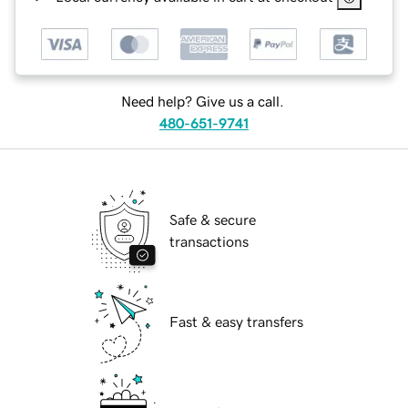
Need help? Give us a call.
480-651-9741
Safe & secure
transactions
Fast & easy transfers