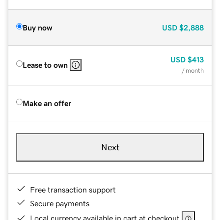
Buy now
USD
$2,888
USD
$413
Lease to own
/ month
Make an offer
Next
Free transaction support
Secure payments
Local currency available in cart at checkout