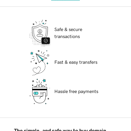
Safe & secure
transactions
Fast & easy transfers
Hassle free payments
The simple, and safe way to buy domain