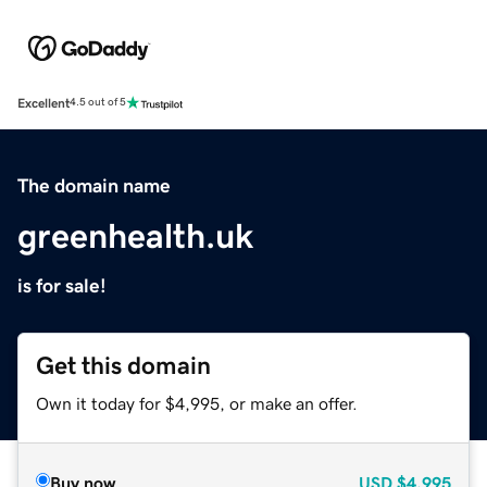
Excellent
4.5 out of 5
The domain name
greenhealth.uk
is for sale!
Get this domain
Own it today for $4,995, or make an offer.
Buy now
USD
$4,995