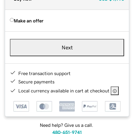
Make an offer
Next
Free transaction support
Secure payments
Local currency available in cart at checkout
Need help? Give us a call.
480-651-9741